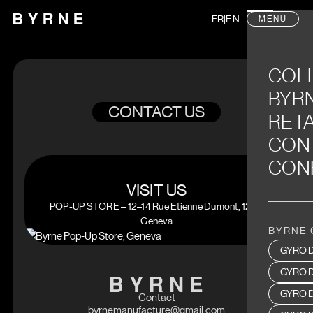
FR
|
EN
MENU
COL
BYR
CONTACT US
RETA
CON
CON
VISIT US
POP-UP STORE – 12–14 Rue Etienne Dumont, 1204
Geneva
BYRNE 
GYRO D
GYRO 
GYRO D
Contact
byrnemanufacture@gmail.com