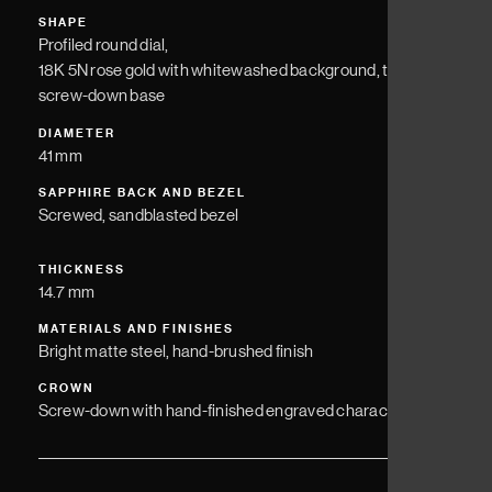
SHAPE
Profiled round dial,
18K 5N rose gold with whitewashed background, titanium
screw-down base
DIAMETER
41 mm
SAPPHIRE BACK AND BEZEL
Screwed, sandblasted bezel
THICKNESS
14.7 mm
MATERIALS AND FINISHES
Bright matte steel, hand-brushed finish
CROWN
Screw-down with hand-finished engraved character