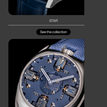
STAR
See the collection