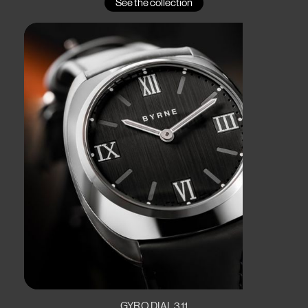
See the collection
GYRO DIAL 311