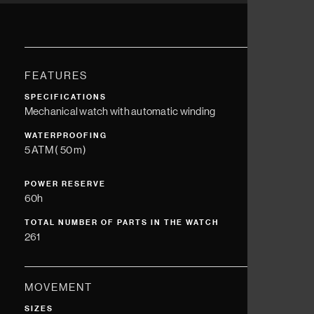
FEATURES
SPECIFICATIONS
Mechanical watch with automatic winding
WATERPROOFING
5 ATM ( 50 m)
POWER RESERVE
60h
TOTAL NUMBER OF PARTS IN THE WATCH
261
MOVEMENT
SIZES