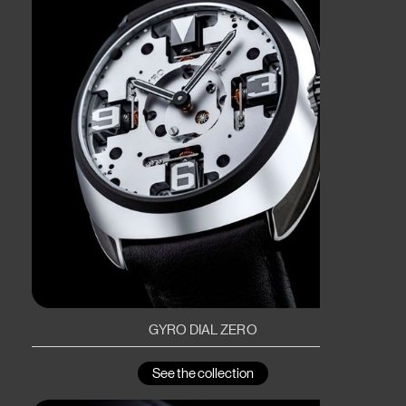
GYRO DIAL ZERO
See the collection