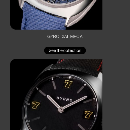
GYRO DIAL MECA
See the collection