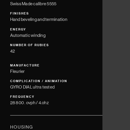
Swiss Made calibre 5555
FINISHES
Hand beveling and termination
ENERGY
Automatic winding
NUMBER OF RUBIES
42
MANUFACTURE
Fleurier
COMPLICATION / ANIMATION
GYRO DIAL ultra tested
FREQUENCY
28 800 . ovph / 4.ohz
HOUSING