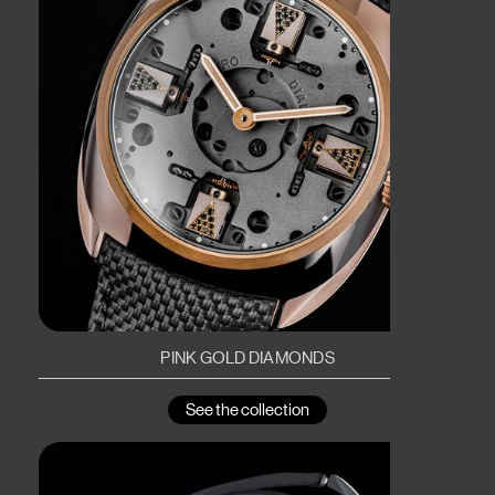
PINK GOLD DIAMONDS
See the collection