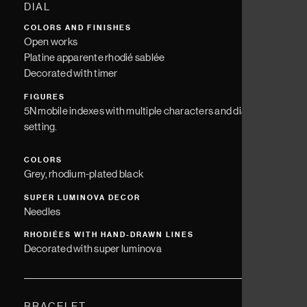
DIAL
COLORS AND FINISHES
Open works
Platine apparente rhodié sablée
Decorated with timer
FIGURES
5N mobile indexes with multiple characters and diamond
setting.
COLORS
Grey, rhodium-plated black
SUPER LUMINOVA DECOR
Needles
RHODIÉES WITH HAND-DRAWN LINES
Decorated with super luminova
BRACELET