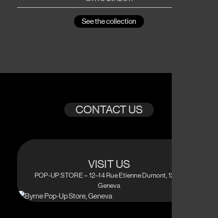
See the collection
CONTACT US
VISIT US
POP-UP STORE – 12–14 Rue Etienne Dumont, 1204
Geneva