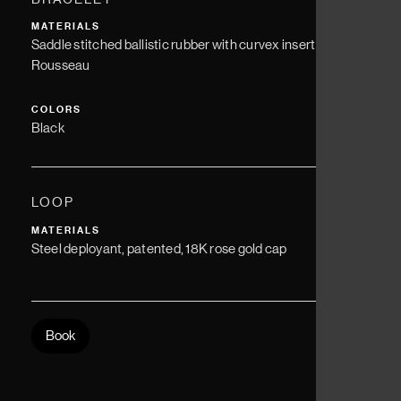
MATERIALS
Saddle stitched ballistic rubber with curvex insert - Jean
Rousseau
COLORS
Black
LOOP
MATERIALS
Steel deployant, patented, 18K rose gold cap
Book