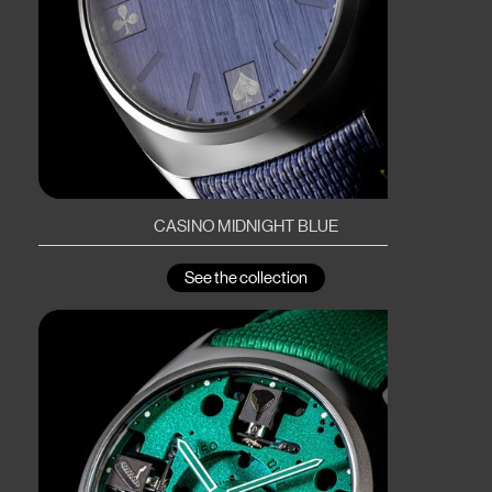
CASINO MIDNIGHT BLUE
See the collection