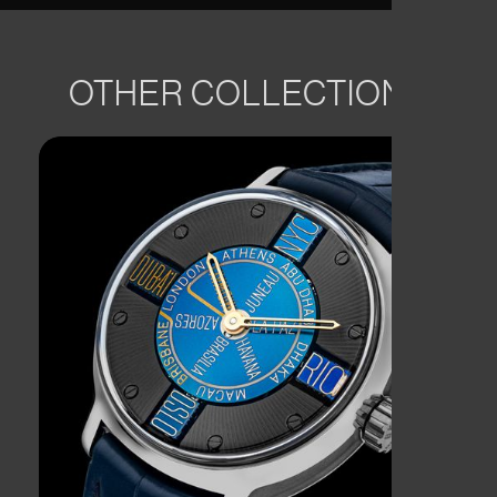
OTHER COLLECTIONS