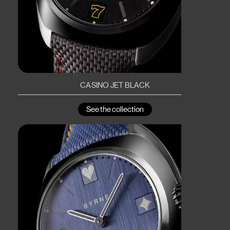
CASINO JET BLACK
See the collection