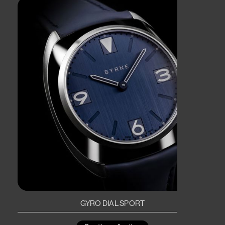
GYRO DIAL SPORT