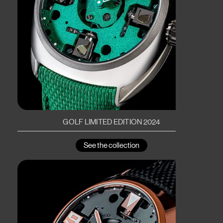
GOLF LIMITED EDITION 2024
See the collection