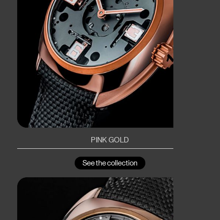
PINK GOLD
See the collection