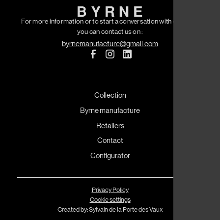
For more information or to start a conversation with our team
you can contact us on :
byrnemanufacture@gmail.com
Collection
Byrne manufacture
Retailers
Contact
Configurator
Privacy Policy
Cookie settings
Created by: Sylvain de la Porte des Vaux