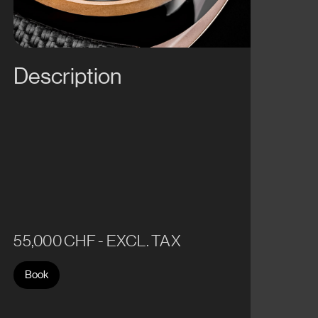
Description
55,000 CHF - EXCL. TAX
Book